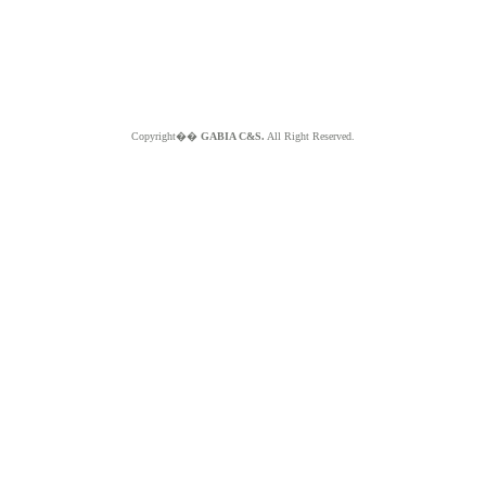
Copyright��
GABIA C&S.
All Right Reserved.