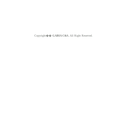
Copyright��
GABIA C&S.
All Right Reserved.